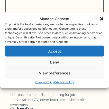
Send
Manage Consent
To provide the best experiences, we use technologies like cookies to
store and/or access device information. Consenting to these
technologies will allow us to process data such as browsing behavior or
unique IDs on this site. Not consenting or withdrawing consent, may
adversely affect certain features and functions.
Accept
Deny
View preferences
Cookie Policy
Privacy Policy
Irish-based personalised coaching for job
interviews and CV, cover letter and online profile
preparation