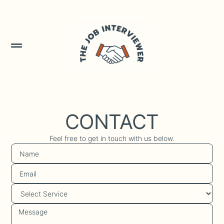
CONTACT
Feel free to get in touch with us below.