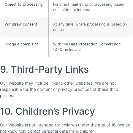
Object to processing
For direct marketing or processing based
on legitimate interest
Withdraw consent
At any time, where processing is based on
consent
Lodge a complaint
With the
Data Protection Commission
(DPC)
in Ireland
9. Third-Party Links
Our Website may include links to other websites. We are not
responsible for the content or privacy practices of these third
parties.
10. Children’s Privacy
Our Website is not intended for children under the age of 16. We do
not knowingly collect personal data from children.