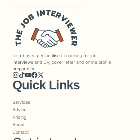
Irish-based personalised coaching for job
interviews and CV, cover letter and online profile
preparation
Quick Links
Services
Advice
Pricing
About
Contact