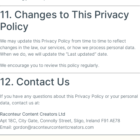
11. Changes to This Privacy
Policy
We may update this Privacy Policy from time to time to reflect
changes in the law, our services, or how we process personal data.
When we do, we will update the “Last updated” date.
We encourage you to review this policy regularly.
12. Contact Us
If you have any questions about this Privacy Policy or your personal
data, contact us at:
Raconteur Content Creators Ltd
Apt 18C, City Gate, Connolly Street, Sligo, Ireland F91 AE78
Email: gordon@raconteurcontentcreators.com