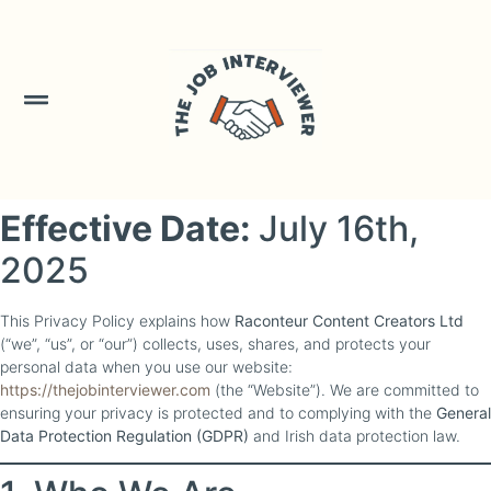
Skip to
content
Effective Date:
July 16th,
2025
This Privacy Policy explains how
Raconteur Content Creators Ltd
(“we”, “us”, or “our”) collects, uses, shares, and protects your
personal data when you use our website:
https://thejobinterviewer.com
(the “Website”). We are committed to
ensuring your privacy is protected and to complying with the
General
Data Protection Regulation (GDPR)
and Irish data protection law.