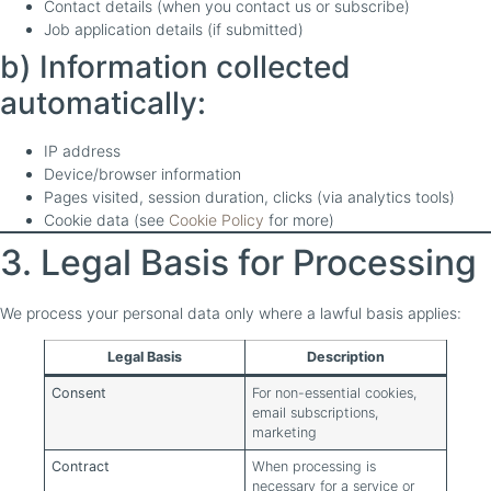
Contact details (when you contact us or subscribe)
Job application details (if submitted)
b) Information collected
automatically:
IP address
Device/browser information
Pages visited, session duration, clicks (via analytics tools)
Cookie data (see
Cookie Policy
for more)
3. Legal Basis for Processing
We process your personal data only where a lawful basis applies:
Legal Basis
Description
Consent
For non-essential cookies,
email subscriptions,
marketing
Contract
When processing is
necessary for a service or