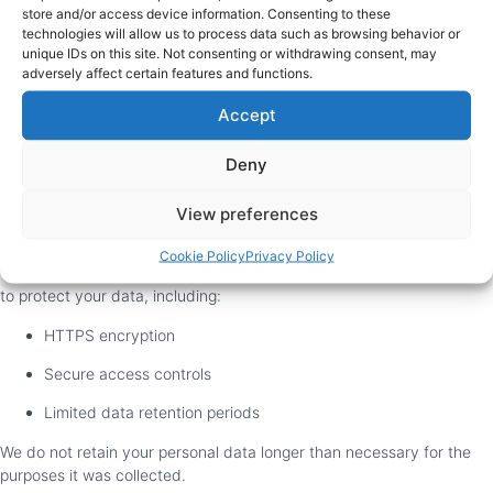
for full details on:
store and/or access device information. Consenting to these
technologies will allow us to process data such as browsing behavior or
What cookies we use
unique IDs on this site. Not consenting or withdrawing consent, may
adversely affect certain features and functions.
How you can manage them
Accept
Third-party trackers (Google, Facebook, etc.)
Deny
7. How We Store and Secure
Your Data
View preferences
Cookie Policy
Privacy Policy
We take appropriate technical and organizational security measures
to protect your data, including:
HTTPS encryption
Secure access controls
Limited data retention periods
We do not retain your personal data longer than necessary for the
purposes it was collected.