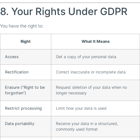
8. Your Rights Under GDPR
You have the right to:
Right
What It Means
Access
Get a copy of your personal data
Rectification
Correct inaccurate or incomplete data
Erasure (“Right to be
Request deletion of your data when no
forgotten”)
longer necessary
Restrict processing
Limit how your data is used
Data portability
Receive your data in a structured,
commonly used format