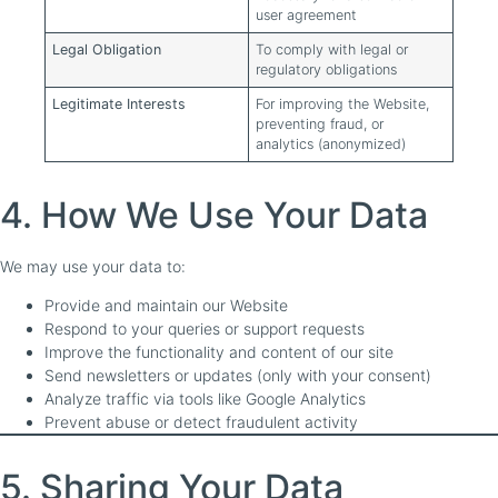
user agreement
Legal Obligation
To comply with legal or
regulatory obligations
Legitimate Interests
For improving the Website,
preventing fraud, or
analytics (anonymized)
4. How We Use Your Data
We may use your data to:
Provide and maintain our Website
Respond to your queries or support requests
Improve the functionality and content of our site
Send newsletters or updates (only with your consent)
Analyze traffic via tools like Google Analytics
Prevent abuse or detect fraudulent activity
5. Sharing Your Data