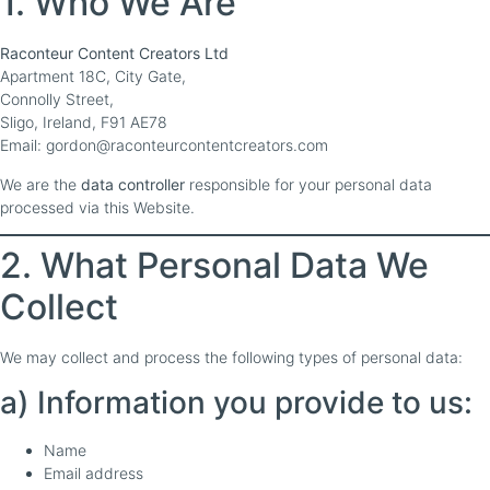
1. Who We Are
Raconteur Content Creators Ltd
Apartment 18C, City Gate,
Connolly Street,
Sligo, Ireland, F91 AE78
Email: gordon@raconteurcontentcreators.com
We are the
data controller
responsible for your personal data
processed via this Website.
2. What Personal Data We
Collect
We may collect and process the following types of personal data:
a) Information you provide to us:
Name
Email address