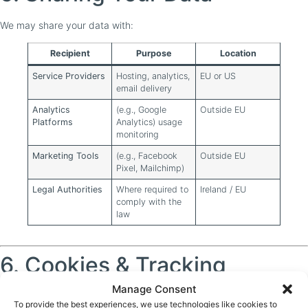
We may share your data with:
Recipient
Purpose
Location
Service Providers
Hosting, analytics,
EU or US
email delivery
Analytics
(e.g., Google
Outside EU
Platforms
Analytics) usage
monitoring
Marketing Tools
(e.g., Facebook
Outside EU
Pixel, Mailchimp)
Legal Authorities
Where required to
Ireland / EU
comply with the
law
6. Cookies & Tracking
Manage Consent
We use cookies to enhance your experience. See our
Cookie Policy
To provide the best experiences, we use technologies like cookies to